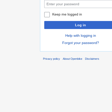
Keep me logged in
Log in
Help with logging in
Forgot your password?
Privacy policy
About Openbike
Disclaimers