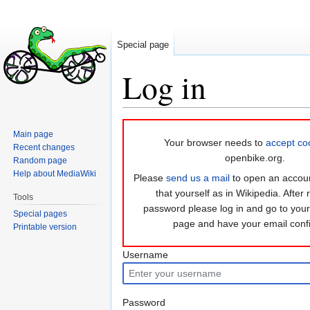
Special page
Log in
Jump
Jump
Main page
to
to
Your browser needs to
accept co
Recent changes
navigation
search
openbike.org.
Random page
Help about MediaWiki
Please
send us a mail
to open an accoun
that yourself as in Wikipedia. After 
Tools
password please log in and go to you
Special pages
page and have your email conf
Printable version
Username
Password