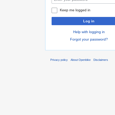
Keep me logged in
Log in
Help with logging in
Forgot your password?
Privacy policy
About Openbike
Disclaimers