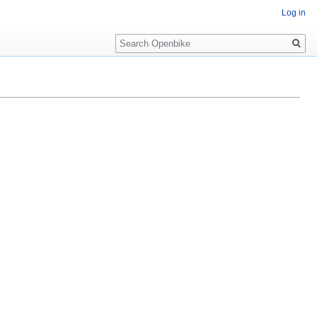
Log in
Search