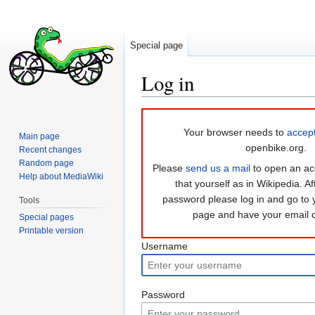
Special page
Log in
Jump
Jump
to
to
Your browser needs to
accep
Main page
navigation
search
openbike.org.
Recent changes
Random page
Please
send us a mail
to open an ac
Help about MediaWiki
that yourself as in Wikipedia. Af
password please log in and go to
Tools
page and have your email 
Special pages
Printable version
Username
Password