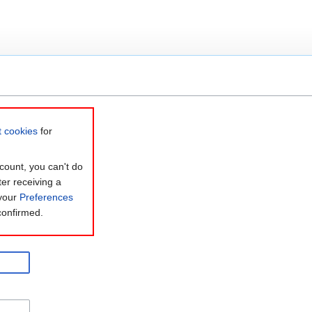
t cookies
for
count, you can't do
ter receiving a
 your
Preferences
confirmed.