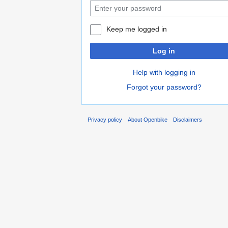
Keep me logged in
Log in
Help with logging in
Forgot your password?
Privacy policy
About Openbike
Disclaimers