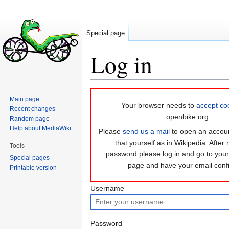
Special page
Log in
Jump
Jump
Main page
to
to
Your browser needs to
accept co
Recent changes
navigation
search
openbike.org.
Random page
Help about MediaWiki
Please
send us a mail
to open an accoun
that yourself as in Wikipedia. After 
Tools
password please log in and go to you
Special pages
page and have your email conf
Printable version
Username
Password