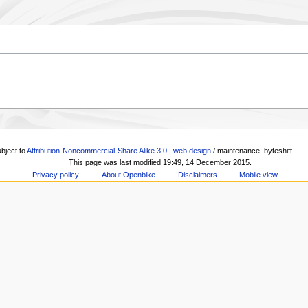
ubject to
Attribution-Noncommercial-Share Alike 3.0
|
web design
/ maintenance: byteshift
This page was last modified 19:49, 14 December 2015.
Privacy policy
About Openbike
Disclaimers
Mobile view