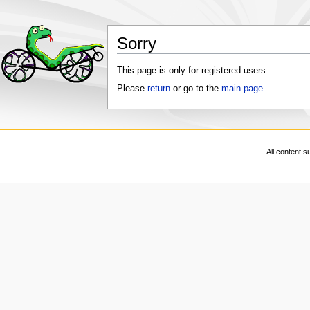
Sorry
This page is only for registered users.
Please
return
or go to the
main page
All content s