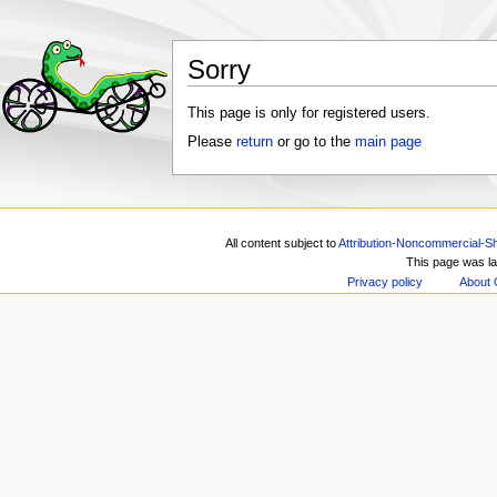
Sorry
This page is only for registered users.
Please
return
or go to the
main page
All content subject to
Attribution-Noncommercial-Sh
This page was la
Privacy policy
About 