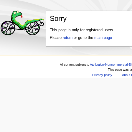
Sorry
This page is only for registered users.
Please
return
or go to the
main page
All content subject to
Attribution-Noncommercial-Sh
This page was la
Privacy policy
About 